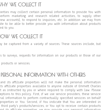
HY WE COLLECT IT
operties may collect certain personal information to provide You with
erform marketing and research related activities, to supply other
p new accounts), to respond to inquiries, etc. In addition we may from
ite to be able to better provide you with information about products
st to you.
OW WE COLLECT IT
y be captured from a variety of sources. These sources include, but
es to surveys, requests for information on our products or those of our
 products or services.
 PERSONAL INFORMATION WITH OTHERS
and its affiliate properties will not make the personal information
ts affiliate properties available to anyone outside of Emmett Charles
pt as instructed by you or where required to comply with law. Please
ptions to this policy. First, if we use service providers, these service
nal information to perform contractually specified services on behalf
properties or You. Second, if You indicate that You are interested in
third party’s products/services, or You opt to receive certain products
nd its affiliate properties, we may provide your personal information