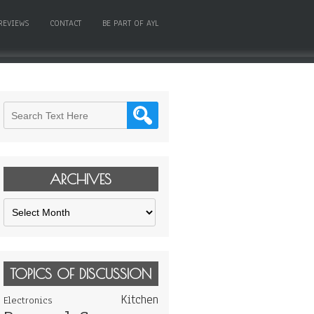
REVIEWS
CONTACT
BE PART OF AYL
ARCHIVES
Archives
TOPICS OF DISCUSSION
Kitchen
Electronics