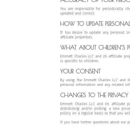
You are responsible for periodically ch
updated and correct.
HOW TO UPDATE PERSONA
If You desire to update any personal i
affiliate properties.
WHAT ABOUT CHILDREN’S P
Emmett Charles LLC and its affiliate pro
is specific to children.
YOUR CONSENT
By using the Emmett Charles LLC and its
personal information and any related inf
CHANGES TO THE PRIVACY 
Emmett Charles LLC and its affiliate p
distributing and/or posting a new priv
policy on a regular basis so that you wi
If you have further questions about our p