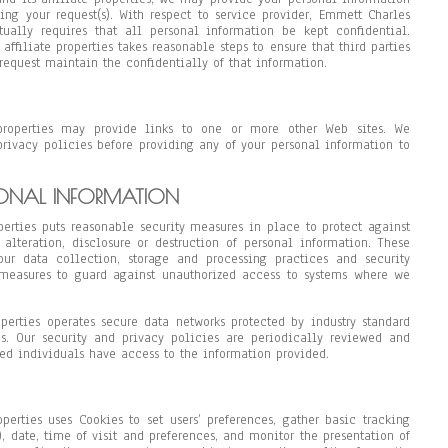
lling your request(s). With respect to service provider, Emmett Charles
ctually requires that all personal information be kept confidential.
affiliate properties takes reasonable steps to ensure that third parties
request maintain the confidentially of that information.
properties may provide links to one or more other Web sites. We
privacy policies before providing any of your personal information to
SONAL INFORMATION
perties puts reasonable security measures in place to protect against
 alteration, disclosure or destruction of personal information. These
ur data collection, storage and processing practices and security
 measures to guard against unauthorized access to systems where we
operties operates secure data networks protected by industry standard
ms. Our security and privacy policies are periodically reviewed and
ed individuals have access to the information provided.
perties uses Cookies to set users’ preferences, gather basic tracking
, date, time of visit and preferences, and monitor the presentation of