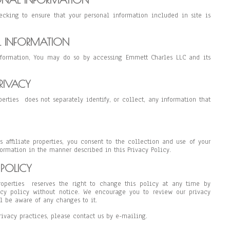
ecking to ensure that your personal information included in site is
L INFORMATION
nformation, You may do so by accessing Emmett Charles LLC and its
RIVACY
perties does not separately identify, or collect, any information that
 affiliate properties, you consent to the collection and use of your
ormation in the manner described in this Privacy Policy.
POLICY
roperties reserves the right to change this policy at any time by
acy policy without notice. We encourage you to review our privacy
ll be aware of any changes to it.
rivacy practices, please contact us by e-mailing.