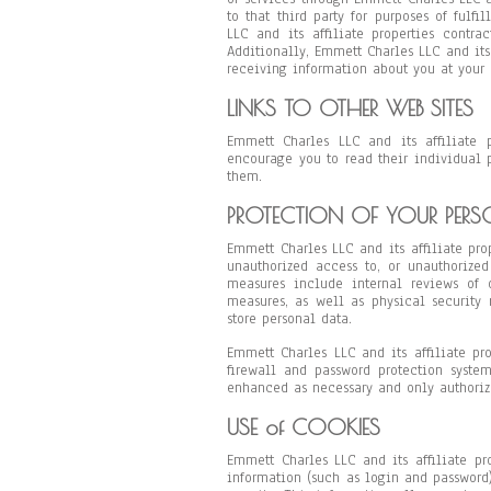
to that third party for purposes of fulfi
LLC and its affiliate properties contra
Additionally, Emmett Charles LLC and its 
receiving information about you at your 
LINKS TO OTHER WEB SITES
Emmett Charles LLC and its affiliate 
encourage you to read their individual 
them.
PROTECTION OF YOUR PER
Emmett Charles LLC and its affiliate pro
unauthorized access to, or unauthorized
measures include internal reviews of o
measures, as well as physical security
store personal data.
Emmett Charles LLC and its affiliate pr
firewall and password protection syste
enhanced as necessary and only authoriz
USE of COOKIES
Emmett Charles LLC and its affiliate pro
information (such as login and password)