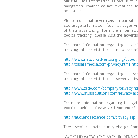
our site. This information allows us to 
navigation. Cookies do not reveal the id
by that user.
Please note that advertisers on our sit
site usage information (such as pages vi
of their advertising. For more informati
cookie tracking, please visit the advertis
For more information regarding advert
tracking, please visit the ad network’s pr
http://www.networkadvertising.org/optout
http://casalemedia.com/privacy.html
htt
For more information regarding ad ser
tracking, please visit the ad server’s priv
http://www.zedo.com/company/privacy.h
http://www.atlassolutions.com/privacy.as
For more information regarding the gat
cookie tracking, please visit AudienceSc
http://audiencescience.com/privacy.asp
These service providers may change from
ACCURACY OF YOUR PERS