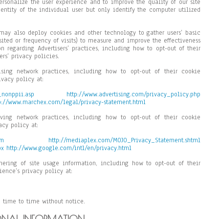
personalize the user experience and to improve the quality of our site
entity of the individual user but only identify the computer utilized
e may also deploy cookies and other technology to gather users’ basic
sited or frequency of visits) to measure and improve the effectiveness
on regarding Advertisers’ practices, including how to opt-out of their
ers’ privacy policies.
ising network practices, including how to opt-out of their cookie
ivacy policy at:
_nonppii.asp
http://www.advertising.com/privacy_policy.php
p://www.marchex.com/legal/privacy-statement.html
ving network practices, including how to opt-out of their cookie
acy policy at:
tm
http://mediaplex.com/MOJO_Privacy_Statement.shtml
px
http://www.google.com/intl/en/privacy.html
hering of site usage information, including how to opt-out of their
ience’s privacy policy at:
 time to time without notice.
ONAL INFORMATION