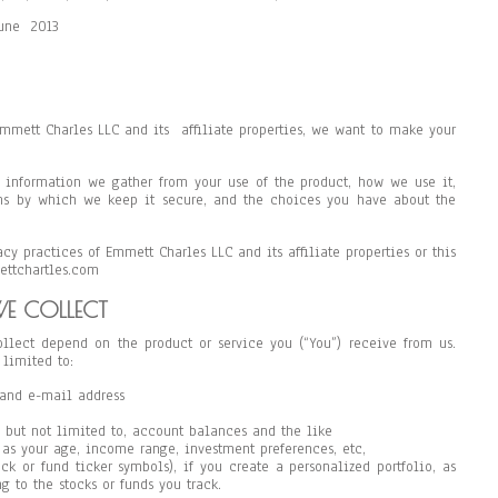
June 2013
 Emmett Charles LLC and its affiliate properties, we want to make your
of information we gather from your use of the product, how we use it,
s by which we keep it secure, and the choices you have about the
cy practices of Emmett Charles LLC and its affiliate properties or this
ettchartles.com
E COLLECT
llect depend on the product or service you (“You”) receive from us.
 limited to:
and e-mail address
 but not limited to, account balances and the like
as your age, income range, investment preferences, etc,
ock or fund ticker symbols), if you create a personalized portfolio, as
g to the stocks or funds you track.