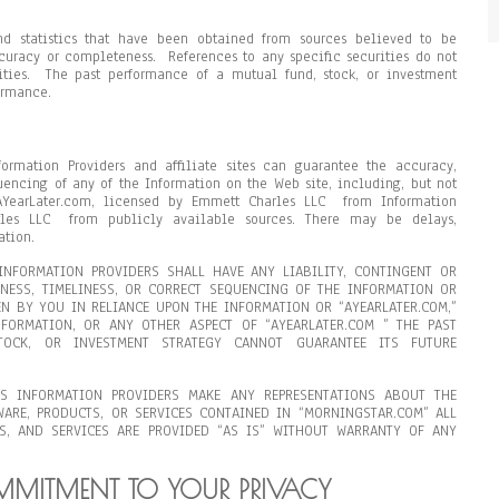
nd statistics that have been obtained from sources believed to be
ccuracy or completeness. References to any specific securities do not
rities. The past performance of a mutual fund, stock, or investment
ormance.
formation Providers and affiliate sites can guarantee the accuracy,
uencing of any of the Information on the Web site, including, but not
AYearLater.com, licensed by Emmett Charles LLC from Information
rles LLC from publicly available sources. There may be delays,
ation.
NFORMATION PROVIDERS SHALL HAVE ANY LIABILITY, CONTINGENT OR
ENESS, TIMELINESS, OR CORRECT SEQUENCING OF THE INFORMATION OR
N BY YOU IN RELIANCE UPON THE INFORMATION OR “AYEARLATER.COM,”
FORMATION, OR ANY OTHER ASPECT OF “AYEARLATER.COM ” THE PAST
OCK, OR INVESTMENT STRATEGY CANNOT GUARANTEE ITS FUTURE
S INFORMATION PROVIDERS MAKE ANY REPRESENTATIONS ABOUT THE
WARE, PRODUCTS, OR SERVICES CONTAINED IN “MORNINGSTAR.COM” ALL
S, AND SERVICES ARE PROVIDED “AS IS” WITHOUT WARRANTY OF ANY
OMMITMENT TO YOUR PRIVACY