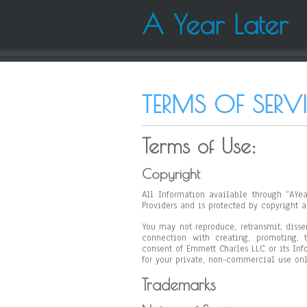
A Year Later
TERMS OF SERV
Terms of Use:
Copyright
All Information available through “AYea
Providers and is protected by copyright a
You may not reproduce, retransmit, disse
connection with creating, promoting, t
consent of Emmett Charles LLC or its Info
for your private, non-commercial use onl
Trademarks