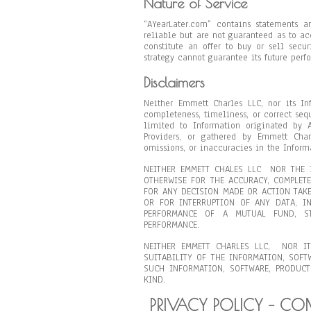
Nature of Service
“AYearLater.com” contains statements a
reliable but are not guaranteed as to a
constitute an offer to buy or sell secu
strategy cannot guarantee its future perf
Disclaimers
Neither Emmett Charles LLC, nor its In
completeness, timeliness, or correct seq
limited to Information originated by 
Providers, or gathered by Emmett Cha
omissions, or inaccuracies in the Inform
NEITHER EMMETT CHALES LLC NOR THE I
OTHERWISE FOR THE ACCURACY, COMPLET
FOR ANY DECISION MADE OR ACTION TAKE
OR FOR INTERRUPTION OF ANY DATA, IN
PERFORMANCE OF A MUTUAL FUND, ST
PERFORMANCE.
NEITHER EMMETT CHARLES LLC, NOR IT
SUITABILITY OF THE INFORMATION, SOFT
SUCH INFORMATION, SOFTWARE, PRODUCT
KIND.
PRIVACY POLICY – C