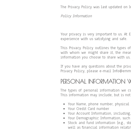
The Privacy Policy was last updated on 
Policy Information
Your privacy is very important to us. At
experience with us satisfying and safe.
This Privacy Policy outlines the types 
with whom we might share it, the mean
information you choose to share with us.
If you have any questions about the priva
Privacy Policy, please e-mail Info@emm
PERSONAL INFORMATION W
The types of personal information we co
This information may include, but is not
Your Name, phone number, physical 
Your Credit Card number
Your Account Information, including,
Your Demographic Information, such 
Stock and fund information (e.g., st
well as financial information relatin