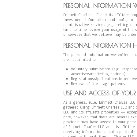
PERSONAL INFORMATION W
Emmett Charles LLC and its affiliate pr
investment information and tools, to p
administrative services (e.g., setting u
time to time review your usage of the s
or services that we believe may be intere
PERSONAL INFORMATION H
The personal information we collect ma
are not limited to:
Voluntary submissions (e.g., respons
advertisers/marketing partners)
Registrations/Applications to receive
Reviews of site usage patterns
USE AND ACCESS OF YOUR
As a general rule, Emmett Charles LLC 
gathered using Emmett Charles LLC and i
LLC and its affiliate properties — exce
note, however, that there are several exce
providers may have access to your perso
of Emmett Charles LLC and its affiliate 
receiving information about a particular 
or services through Emmett Charles LLC a