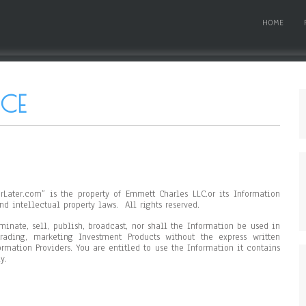
HOME
ICE
rLater.com” is the property of Emmett Charles LLC.or its Information
nd intellectual property laws. All rights reserved.
minate, sell, publish, broadcast, nor shall the Information be used in
rading, marketing Investment Products without the express written
rmation Providers. You are entitled to use the Information it contains
y.